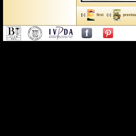
first
previo