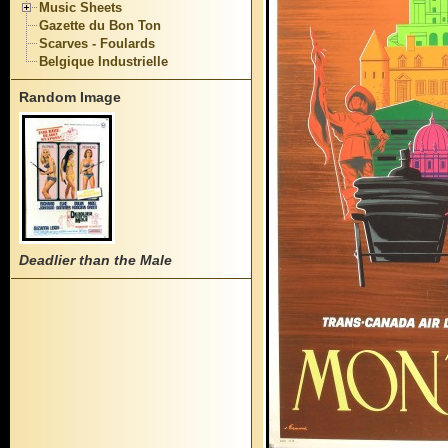
Music Sheets
Gazette du Bon Ton
Scarves - Foulards
Belgique Industrielle
Random Image
Deadlier than the Male