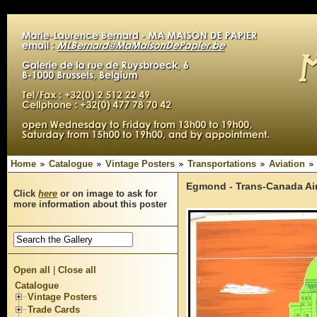
Home
Catalogue
Vintage Posters
Transportations
Aviation
Egmond - Trans-Canada Air
Click
here
or on image to ask for
more information about this poster
Open all
|
Close all
Catalogue
Vintage Posters
Trade Cards