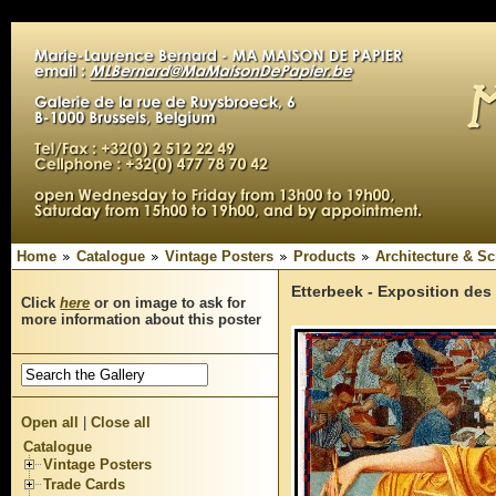
Home
Catalogue
Vintage Posters
Products
Architecture & Sc
Etterbeek - Exposition des
Click
here
or on image to ask for
more information about this poster
Open all
|
Close all
Catalogue
Vintage Posters
Trade Cards