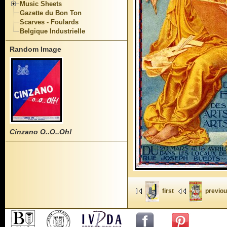
Music Sheets
Gazette du Bon Ton
Scarves - Foulards
Belgique Industrielle
Random Image
Cinzano O..O..Oh!
first
previo