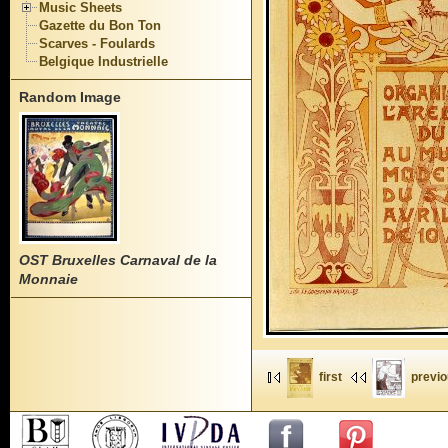
Music Sheets
Gazette du Bon Ton
Scarves - Foulards
Belgique Industrielle
Random Image
OST Bruxelles Carnaval de la
Monnaie
first
previ