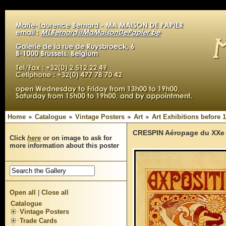
Home
Catalogue
Vintage Posters
Art
Art Exhibitions before 
CRESPIN Aéropage du XXe 
Click
here
or on image to ask for
more information about this poster
Open all
|
Close all
Catalogue
Vintage Posters
Trade Cards