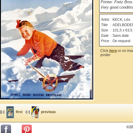
Printer: Fretz Bros
Very good condition
Artist
:
KECK, Léo
Title
:
ADELBODE
Size
:
101,5 x 63,5
Date
:
Sans date
Price
:
On request
Click
here
or on ima
poster
first
previous
©20