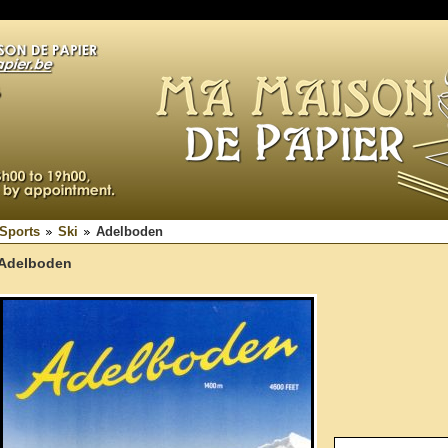
Sports
Ski
Adelboden
Adelboden