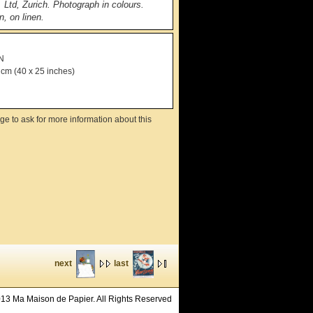
. Ltd, Zurich. Photograph in colours.
, on linen.
N
 cm (40 x 25 inches)
ge to ask for more information about this
next
last
13 Ma Maison de Papier. All Rights Reserved