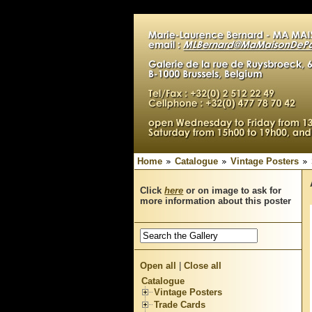
Home
Catalogue
Vintage Posters
Click
here
or on image to ask for
more information about this poster
Open all
|
Close all
Catalogue
Vintage Posters
Trade Cards