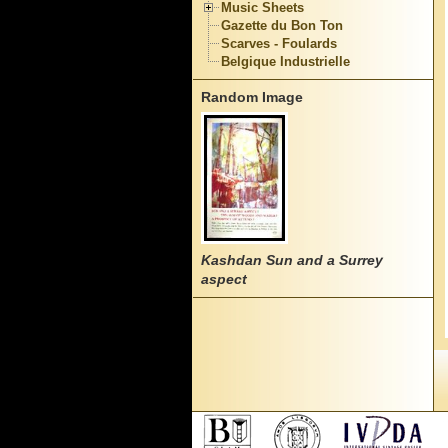
Music Sheets
Gazette du Bon Ton
Scarves - Foulards
Belgique Industrielle
Random Image
Kashdan Sun and a Surrey
aspect