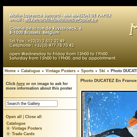
Home
Catalogue
Vintage Posters
Sports
Ski
Photo DUCATE
Photo DUCATEZ En France 
Click
here
or on image to ask for
more information about this poster
Open all
|
Close all
Catalogue
Vintage Posters
Trade Cards