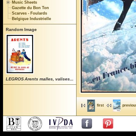
Music Sheets
Gazette du Bon Ton
Scarves - Foulards
Belgique Industrielle
Random Image
LEGROS Arents malles, valises...
first
previou