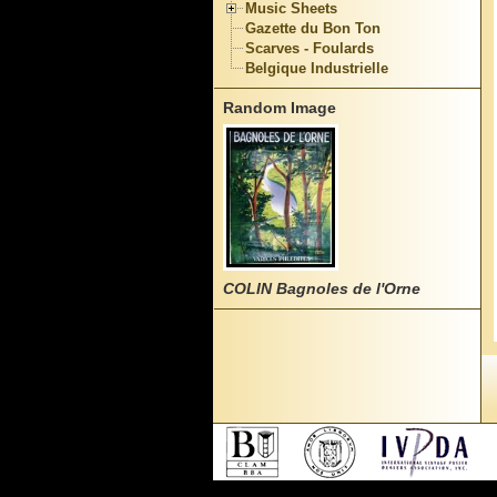
Music Sheets
Gazette du Bon Ton
Scarves - Foulards
Belgique Industrielle
Random Image
COLIN Bagnoles de l'Orne