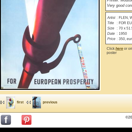
Printer: Mouto
Very good cond
Artist
:
FLEN, W
Title
:
FOR E
Size
:
70 x 51.
Date
:
1950
Price
:
350, eu
Click
here
or on
poster
first
previous
©20