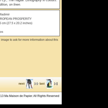
n Cy., The Hague. Lithography in colours.
ition, on linen.
ladimir
UROPEAN PROSPERITY
5 cm (27.5 x 20.2 inches)
ros
 image to ask for more information about this
next
last
13 Ma Maison de Papier. All Rights Reserved