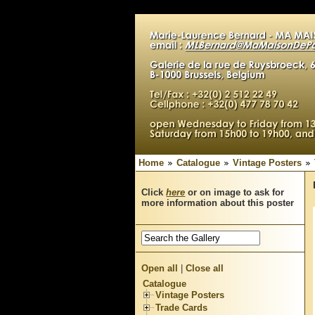
Home
Catalogue
Vintage Posters
Click
here
or on image to ask for
more information about this poster
Open all
|
Close all
Catalogue
Vintage Posters
Trade Cards