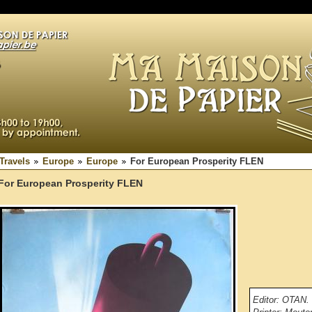
Travels
Europe
Europe
For European Prosperity FLEN
For European Prosperity FLEN
Editor: OTAN.