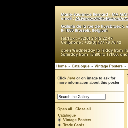
Home
Catalogue
Vintage Posters
Click
here
or on image to ask for
more information about this poster
Open all
|
Close all
Catalogue
Vintage Posters
Trade Cards