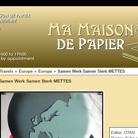
Travels
Europe
Europe
Samen Werk Samen Sterk METTES
Samen Werk Samen Sterk METTES
Editor: OTAN.