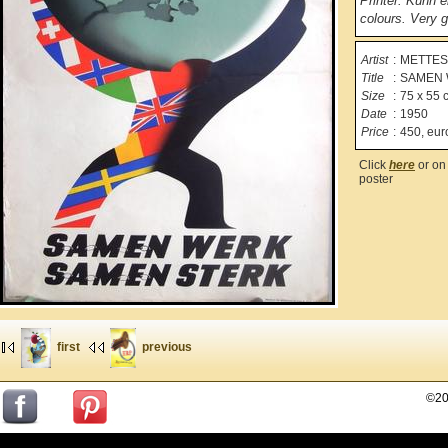
Printer: Kühn 
colours. Very g
Artist
:
METTES, 
Title
:
SAMEN 
Size
:
75 x 55 
Date
:
1950
Price
:
450, eur
Click
here
or on 
poster
first
previous
©20