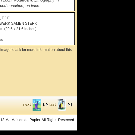
en zoon, Rotterdam. Lithography in
ood condition, on linen.
F.J.E.
WERK SAMEN STERK
cm (29.5 x 21.6 inches)
os
image to ask for more information about this
next
last
13 Ma Maison de Papier. All Rights Reserved