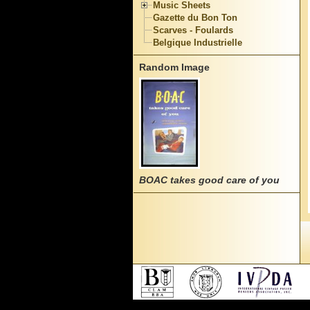
Music Sheets
Gazette du Bon Ton
Scarves - Foulards
Belgique Industrielle
Random Image
BOAC takes good care of you