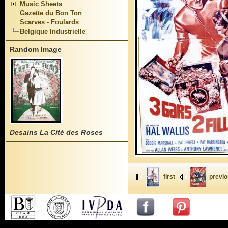
Music Sheets
Gazette du Bon Ton
Scarves - Foulards
Belgique Industrielle
Random Image
Desains La Cité des Roses
first
previ