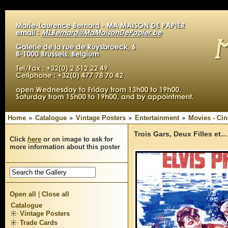
Home
Catalogue
Vintage Posters
Entertainment
Movies - Ci
Trois Gars, Deux Filles et..
Click
here
or on image to ask for
more information about this poster
Open all
|
Close all
Catalogue
Vintage Posters
Trade Cards